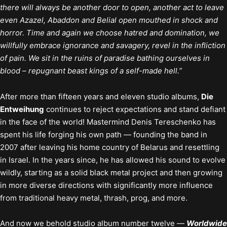
there will always be another door to open, another act to leave
even Azazel, Abaddon and Belial open mouthed in shock and
horror. Time and again we choose hatred and domination, we
willfully embrace ignorance and savagery, revel in the infliction
of pain. We sit in the ruins of paradise bathing ourselves in
blood – repugnant beast kings of a self-made hell.”
After more than fifteen years and eleven studio albums,
Die
Entweihung
continues to reject expectations and stand defiant
in the face of the world! Mastermind Denis Tereschenko has
spent his life forging his own path — founding the band in
2007 after leaving his home country of Belarus and resettling
in Israel. In the years since, he has allowed his sound to evolve
wildly, starting as a solid black metal project and then growing
in more diverse directions with significantly more influence
from traditional heavy metal, thrash, prog, and more.
And now we behold studio album number twelve —
Worldwide