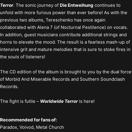
Terror
. The sonic journey of
Die Entweihung
continues to
unfold with more furious power than ever before! As with the
previous two albums, Tereschenko has once again
collaborated with Alena 7 (of Nocturnal Pestilence) on vocals.
In addition, guest musicians contribute additional strings and
horns to elevate the mood. The result is a fearless mash-up of
intensive grit and mature melodies that is sure to stoke fires in
the souls of listeners!
The CD edition of the album is brought to you by the dual force
of Morbid And Miserable Records and Southern Soundclash
Records.
The fight is futile –
Worldwide Terror
is here!
Recommended for fans of:
Paradox, Voivod, Metal Church