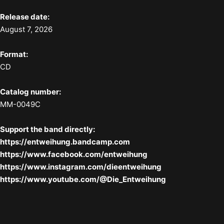
Release date:
August 7, 2026
Format:
CD
Catalog number:
MM-0049C
Support the band directly:
https://entweihung.bandcamp.com
https://www.facebook.com/entweihung
https://www.instagram.com/dieentweihung
https://www.youtube.com/@Die_Entweihung