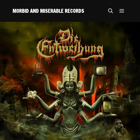
MORBID AND MISERABLE RECORDS
Main m
Search