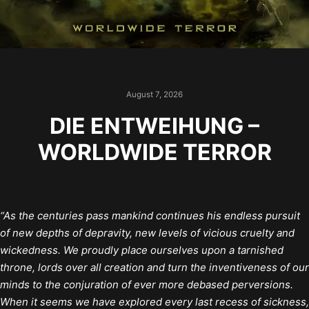
August 7, 2026
DIE ENTWEIHUNG –
WORLDWIDE TERROR
“As the centuries pass mankind continues his endless pursuit
of new depths of depravity, new levels of vicious cruelty and
wickedness. We proudly place ourselves upon a tarnished
throne, lords over all creation and turn the inventiveness of our
minds to the conjuration of ever more debased perversions.
When it seems we have explored every last recess of sickness,