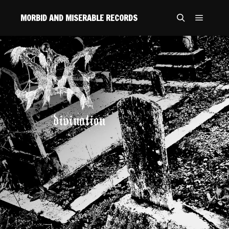
MORBID AND MISERABLE RECORDS
Main m
Search