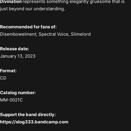
Divination
represents something elegantly gruesome that is
just beyond our understanding.
Recommended for fans of:
Disembowelment, Spectral Voice, Slimelord
Release date:
January 13, 2023
Format:
CD
Catalog number:
MM-0021C
Support the band directly:
https://slog333.bandcamp.com