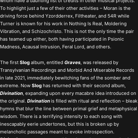
whom have a daunting list of credits in other musical projects.
To highlight just a few of their other activities – Moran is the
driving force behind Yzordderrex, Filtheater, and 54R while
Turner is known for his work in Nothing Is Real, Moldering
Vibration, and Schizochristo. This is not the only time the pair
has teamed up either, both having participated in Psionic
Madness, Acausal Intrusion, Feral Lord, and others.
The first
Slog
album, entitled
Graves
, was released by
Transylvanian Recordings and Morbid And Miserable Records
in late 2021, immediately bewitching fans of the somber and
extreme. Now
Slog
has returned with their second album,
Divination
, expanding upon every macabre idea introduced on
the original.
Divination
is filled with ritual and reflection – bleak
hymns that blur the line between primal grief and metaphysical
wisdom. There is a terrifying intensity to each song with
inescapably eerie undertones, but this is broken up by
melancholic passages meant to evoke introspection.