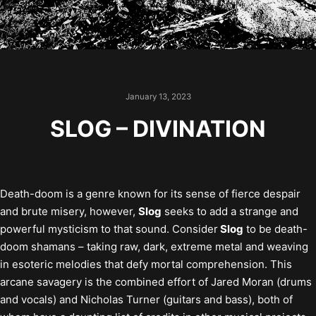
January 13, 2023
SLOG – DIVINATION
Death-doom is a genre known for its sense of fierce despair
and brute misery, however,
Slog
seeks to add a strange and
powerful mysticism to that sound. Consider
Slog
to be death-
doom shamans – taking raw, dark, extreme metal and weaving
in esoteric melodies that defy mortal comprehension. This
arcane savagery is the combined effort of Jared Moran (drums
and vocals) and Nicholas Turner (guitars and bass), both of