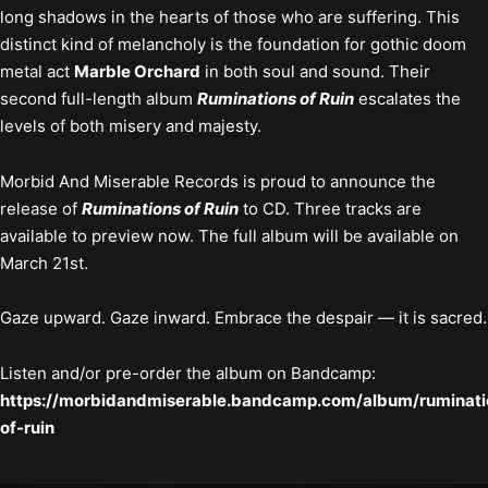
long shadows in the hearts of those who are suffering. This
distinct kind of melancholy is the foundation for gothic doom
metal act
Marble Orchard
in both soul and sound. Their
second full-length album
Ruminations of Ruin
escalates the
levels of both misery and majesty.
Morbid And Miserable Records is proud to announce the
release of
Ruminations of Ruin
to CD. Three tracks are
available to preview now. The full album will be available on
March 21st.
Gaze upward. Gaze inward. Embrace the despair — it is sacred.
Listen and/or pre-order the album on Bandcamp:
https://morbidandmiserable.bandcamp.com/album/ruminati
of-ruin