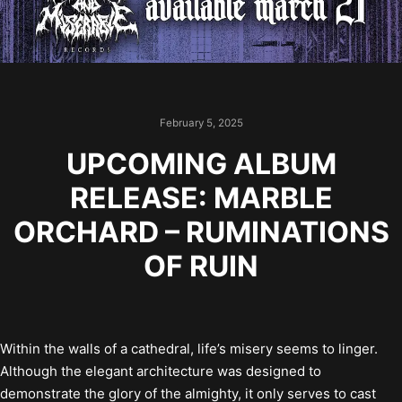
February 5, 2025
UPCOMING ALBUM
RELEASE: MARBLE
ORCHARD – RUMINATIONS
OF RUIN
Within the walls of a cathedral, life’s misery seems to linger.
Although the elegant architecture was designed to
demonstrate the glory of the almighty, it only serves to cast